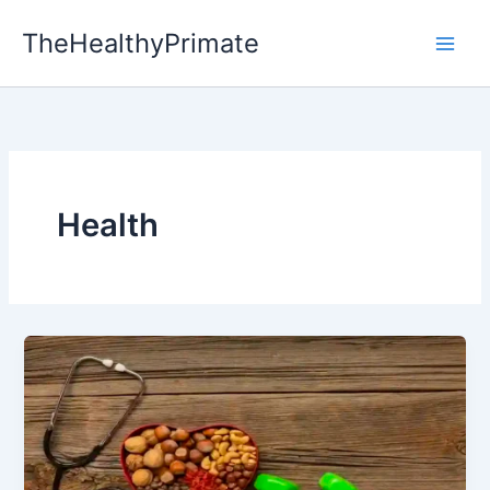
Skip
TheHealthyPrimate
to
content
Health