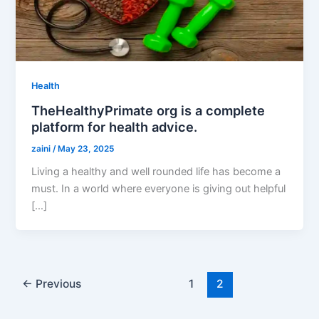
Health
TheHealthyPrimate org is a complete
platform for health advice.
zaini
/
May 23, 2025
Living a healthy and well rounded life has become a
must. In a world where everyone is giving out helpful
[…]
←
Previous
1
2