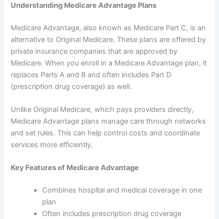
Understanding Medicare Advantage Plans
Medicare Advantage, also known as Medicare Part C, is an
alternative to Original Medicare. These plans are offered by
private insurance companies that are approved by
Medicare. When you enroll in a Medicare Advantage plan, it
replaces Parts A and B and often includes Part D
(prescription drug coverage) as well.
Unlike Original Medicare, which pays providers directly,
Medicare Advantage plans manage care through networks
and set rules. This can help control costs and coordinate
services more efficiently.
Key Features of Medicare Advantage
Combines hospital and medical coverage in one
plan
Often includes prescription drug coverage