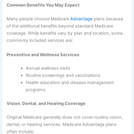
Common Benefits You May Expect
Many people choose Medicare
Advantage
plans because
of the additional benefits beyond standard Medicare
coverage. While benefits vary by plan and location, some
commonly included services are:
Preventive and Wellness Services
Annual wellness visits
Routine screenings and vaccinations
Health education and disease management
programs
Vision, Dental, and Hearing Coverage
Original Medicare generally does not cover routine vision,
dental, or hearing services. Medicare Advantage plans
often include: