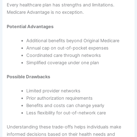
Every healthcare plan has strengths and limitations.
Medicare Advantage is no exception.
Potential Advantages
Additional benefits beyond Original Medicare
Annual cap on out-of-pocket expenses
Coordinated care through networks
Simplified coverage under one plan
Possible Drawbacks
Limited provider networks
Prior authorization requirements
Benefits and costs can change yearly
Less flexibility for out-of-network care
Understanding these trade-offs helps individuals make
informed decisions based on their health needs and