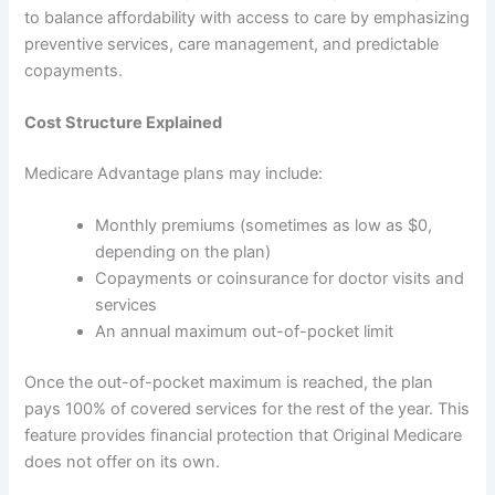
to balance affordability with access to care by emphasizing
preventive services, care management, and predictable
copayments.
Cost Structure Explained
Medicare Advantage plans may include:
Monthly premiums (sometimes as low as $0,
depending on the plan)
Copayments or coinsurance for doctor visits and
services
An annual maximum out-of-pocket limit
Once the out-of-pocket maximum is reached, the plan
pays 100% of covered services for the rest of the year. This
feature provides financial protection that Original Medicare
does not offer on its own.