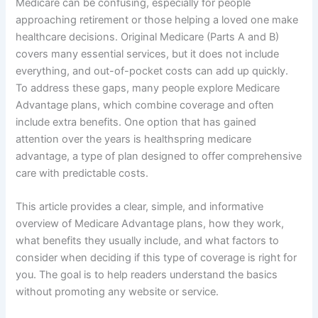
Medicare can be confusing, especially for people
approaching retirement or those helping a loved one make
healthcare decisions. Original Medicare (Parts A and B)
covers many essential services, but it does not include
everything, and out-of-pocket costs can add up quickly.
To address these gaps, many people explore Medicare
Advantage plans, which combine coverage and often
include extra benefits. One option that has gained
attention over the years is healthspring medicare
advantage, a type of plan designed to offer comprehensive
care with predictable costs.
This article provides a clear, simple, and informative
overview of Medicare Advantage plans, how they work,
what benefits they usually include, and what factors to
consider when deciding if this type of coverage is right for
you. The goal is to help readers understand the basics
without promoting any website or service.