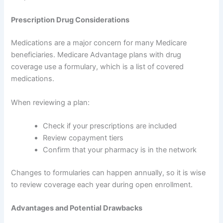
Prescription Drug Considerations
Medications are a major concern for many Medicare
beneficiaries. Medicare Advantage plans with drug
coverage use a formulary, which is a list of covered
medications.
When reviewing a plan:
Check if your prescriptions are included
Review copayment tiers
Confirm that your pharmacy is in the network
Changes to formularies can happen annually, so it is wise
to review coverage each year during open enrollment.
Advantages and Potential Drawbacks