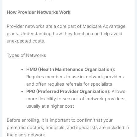
How Provider Networks Work
Provider networks are a core part of Medicare Advantage
plans. Understanding how they function can help avoid
unexpected costs.
Types of Networks
HMO (Health Maintenance Organization):
Requires members to use in-network providers
and often requires referrals for specialists
PPO (Preferred Provider Organization):
Allows
more flexibility to see out-of-network providers,
usually at a higher cost
Before enrolling, it is important to confirm that your
preferred doctors, hospitals, and specialists are included in
the plan’s network.