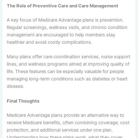
The Role of Preventive Care and Care Management
A key focus of Medicare Advantage plans is prevention.
Regular screenings, wellness visits, and chronic condition
management are encouraged to help members stay
healthier and avoid costly complications.
Many plans offer care coordination services, nurse support
lines, and wellness programs aimed at improving quality of
life. These features can be especially valuable for people
managing long-term conditions such as diabetes or heart
disease.
Final Thoughts
Medicare Advantage plans provide an alternative way to
receive Medicare benefits, often combining coverage, cost
protection, and additional services under one plan.
Understanding how these plans work, what they cover,