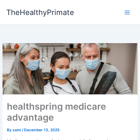
Skip
TheHealthyPrimate
to
content
healthspring medicare
advantage
By
zaini
/
December 13, 2025