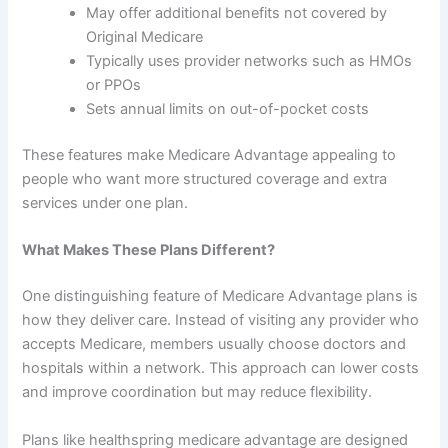
May offer additional benefits not covered by
Original Medicare
Typically uses provider networks such as HMOs
or PPOs
Sets annual limits on out-of-pocket costs
These features make Medicare Advantage appealing to
people who want more structured coverage and extra
services under one plan.
What Makes These Plans Different?
One distinguishing feature of Medicare Advantage plans is
how they deliver care. Instead of visiting any provider who
accepts Medicare, members usually choose doctors and
hospitals within a network. This approach can lower costs
and improve coordination but may reduce flexibility.
Plans like healthspring medicare advantage are designed