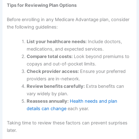
Tips for Reviewing Plan Options
Before enrolling in any Medicare Advantage plan, consider
the following guidelines:
List your healthcare needs:
Include doctors,
medications, and expected services.
Compare total costs:
Look beyond premiums to
copays and out-of-pocket limits.
Check provider access:
Ensure your preferred
providers are in-network.
Review benefits carefully:
Extra benefits can
vary widely by plan.
Reassess annually:
Health needs and plan
details can change
each year.
Taking time to review these factors can prevent surprises
later.