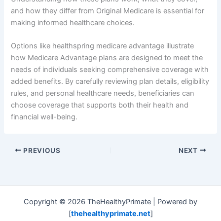
and how they differ from Original Medicare is essential for
making informed healthcare choices.
Options like healthspring medicare advantage illustrate
how Medicare Advantage plans are designed to meet the
needs of individuals seeking comprehensive coverage with
added benefits. By carefully reviewing plan details, eligibility
rules, and personal healthcare needs, beneficiaries can
choose coverage that supports both their health and
financial well-being.
PREVIOUS
NEXT
Copyright © 2026 TheHealthyPrimate | Powered by
[
thehealthyprimate.net
]