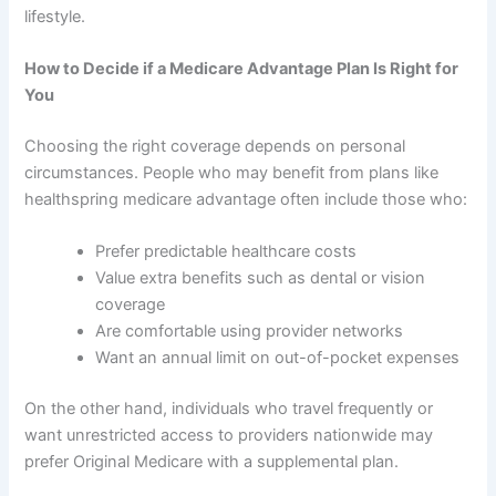
lifestyle.
How to Decide if a Medicare Advantage Plan Is Right for
You
Choosing the right coverage depends on personal
circumstances. People who may benefit from plans like
healthspring medicare advantage often include those who:
Prefer predictable healthcare costs
Value extra benefits such as dental or vision
coverage
Are comfortable using provider networks
Want an annual limit on out-of-pocket expenses
On the other hand, individuals who travel frequently or
want unrestricted access to providers nationwide may
prefer Original Medicare with a supplemental plan.