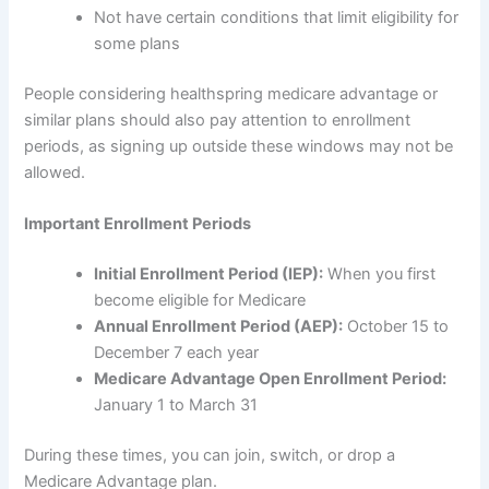
Not have certain conditions that limit eligibility for
some plans
People considering healthspring medicare advantage or
similar plans should also pay attention to enrollment
periods, as signing up outside these windows may not be
allowed.
Important Enrollment Periods
Initial Enrollment Period (IEP):
When you first
become eligible for Medicare
Annual Enrollment Period (AEP):
October 15 to
December 7 each year
Medicare Advantage Open Enrollment Period:
January 1 to March 31
During these times, you can join, switch, or drop a
Medicare Advantage plan.