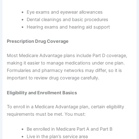
Eye exams and eyewear allowances
Dental cleanings and basic procedures
Hearing exams and hearing aid support
Prescription Drug Coverage
Most Medicare Advantage plans include Part D coverage,
making it easier to manage medications under one plan.
Formularies and pharmacy networks may differ, so it is
important to review drug coverage carefully.
Eligibility and Enrollment Basics
To enroll in a Medicare Advantage plan, certain eligibility
requirements must be met. You must:
Be enrolled in Medicare Part A and Part B
Live in the plan’s service area