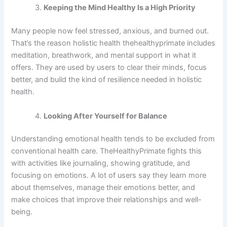
Keeping the Mind Healthy Is a High Priority
Many people now feel stressed, anxious, and burned out.
That’s the reason holistic health thehealthyprimate includes
meditation, breathwork, and mental support in what it
offers. They are used by users to clear their minds, focus
better, and build the kind of resilience needed in holistic
health.
Looking After Yourself for Balance
Understanding emotional health tends to be excluded from
conventional health care. TheHealthyPrimate fights this
with activities like journaling, showing gratitude, and
focusing on emotions. A lot of users say they learn more
about themselves, manage their emotions better, and
make choices that improve their relationships and well-
being.