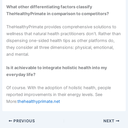
What other differentiating factors classify
TheHealthyPrimate in comparison to competitors?
TheHealthyPrimate provides comprehensive solutions to
wellness that natural health practitioners don’t. Rather than
dispensing one-sided health tips as other platforms do,
they consider all three dimensions: physical, emotional,
and mental.
Is it achievable to integrate holistic health into my
everyday life?
Of course. With the adoption of holistic health, people
reported improvements in their energy levels. See
More:
thehealthyprimate.net
PREVIOUS
NEXT