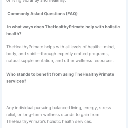
of living vibrantly and healthily.
Commonly Asked Questions (FAQ)
In what ways does TheHealthyPrimate help with holistic
health?
TheHealthyPrimate helps with all levels of health—mind,
body, and spirit—through expertly crafted programs,
natural supplementation, and other wellness resources.
Who stands to benefit from using TheHealthyPrimate
services?
Any individual pursuing balanced living, energy, stress
relief, or long-term wellness stands to gain from
TheHealthyPrimate’s holistic health services.