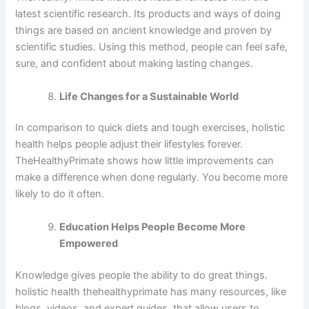
latest scientific research. Its products and ways of doing
things are based on ancient knowledge and proven by
scientific studies. Using this method, people can feel safe,
sure, and confident about making lasting changes.
Life Changes for a Sustainable World
In comparison to quick diets and tough exercises, holistic
health helps people adjust their lifestyles forever.
TheHealthyPrimate shows how little improvements can
make a difference when done regularly. You become more
likely to do it often.
Education Helps People Become More
Empowered
Knowledge gives people the ability to do great things.
holistic health thehealthyprimate has many resources, like
blogs, videos, and expert guides, that allow users to