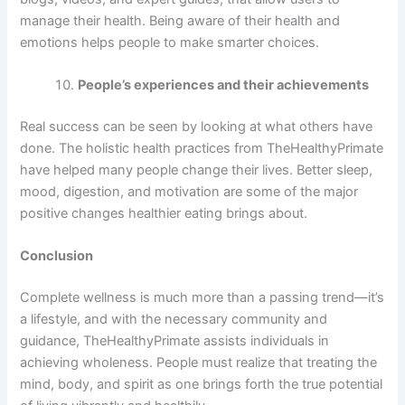
manage their health. Being aware of their health and
emotions helps people to make smarter choices.
People’s experiences and their achievements
Real success can be seen by looking at what others have
done. The holistic health practices from TheHealthyPrimate
have helped many people change their lives. Better sleep,
mood, digestion, and motivation are some of the major
positive changes healthier eating brings about.
Conclusion
Complete wellness is much more than a passing trend—it’s
a lifestyle, and with the necessary community and
guidance, TheHealthyPrimate assists individuals in
achieving wholeness. People must realize that treating the
mind, body, and spirit as one brings forth the true potential