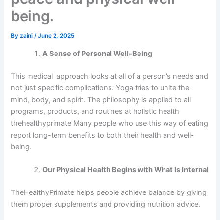
being.
By
zaini
/
June 2, 2025
A Sense of Personal Well-Being
This medical approach looks at all of a person’s needs and
not just specific complications. Yoga tries to unite the
mind, body, and spirit. The philosophy is applied to all
programs, products, and routines at holistic health
thehealthyprimate Many people who use this way of eating
report long-term benefits to both their health and well-
being.
Our Physical Health Begins with What Is Internal
TheHealthyPrimate helps people achieve balance by giving
them proper supplements and providing nutrition advice.