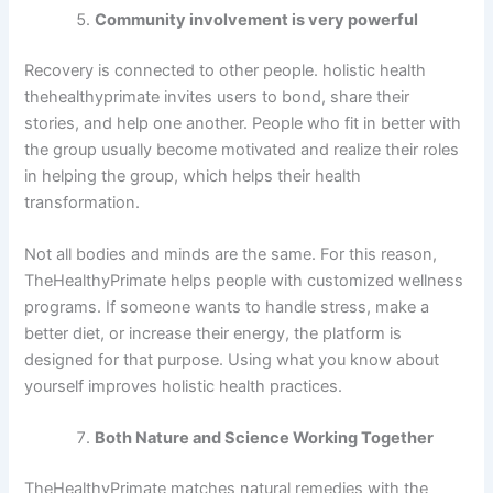
Community involvement is very powerful
Recovery is connected to other people. holistic health
thehealthyprimate invites users to bond, share their
stories, and help one another. People who fit in better with
the group usually become motivated and realize their roles
in helping the group, which helps their health
transformation.
Not all bodies and minds are the same. For this reason,
TheHealthyPrimate helps people with customized wellness
programs. If someone wants to handle stress, make a
better diet, or increase their energy, the platform is
designed for that purpose. Using what you know about
yourself improves holistic health practices.
Both Nature and Science Working Together
TheHealthyPrimate matches natural remedies with the