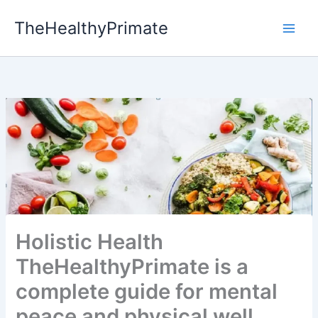
Skip
TheHealthyPrimate
to
content
Holistic Health
TheHealthyPrimate is a
complete guide for mental
peace and physical well