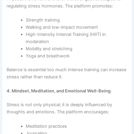
regulating stress hormones. The platform promotes:
Strength training
Walking and low-impact movement
High-Intensity Interval Training (HIIT) in
moderation
Mobility and stretching
Yoga and breathwork
Balance is essential too much intense training can increase
stress rather than reduce it.
4. Mindset, Meditation, and Emotional Well-Being
Stress is not only physical; it is deeply influenced by
thoughts and emotions. The platform encourages:
Meditation practices
Journaling