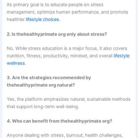
Its primary goal is to educate people on stress
management, optimize human performance, and promote
healthier
lifestyle choices
.
2. Is thehealthyprimate org only about stress?
No. While stress education is a major focus, it also covers
nutrition, fitness, productivity, mindset, and overall
lifestyle
wellness
.
3. Are the strategies recommended by
thehealthyprimate org natural?
Yes, the platform emphasizes natural, sustainable methods
that support long-term well-being.
4. Who can benefit from thehealthyprimate org?
Anyone dealing with stress, burnout, health challenges,