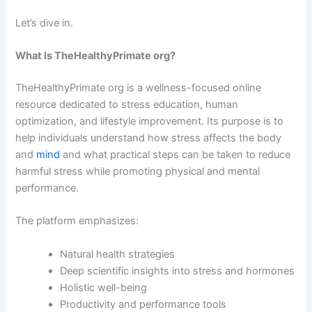
Let’s dive in.
What Is TheHealthyPrimate org?
TheHealthyPrimate org is a wellness-focused online
resource dedicated to stress education, human
optimization, and lifestyle improvement. Its purpose is to
help individuals understand how stress affects the body
and
mind
and what practical steps can be taken to reduce
harmful stress while promoting physical and mental
performance.
The platform emphasizes:
Natural health strategies
Deep scientific insights into stress and hormones
Holistic well-being
Productivity and performance tools