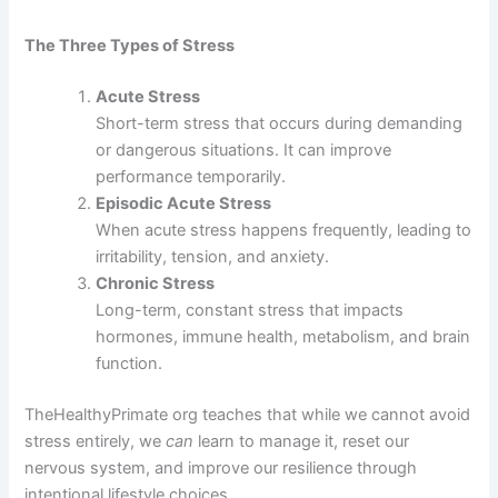
The Three Types of Stress
Acute Stress
Short-term stress that occurs during demanding
or dangerous situations. It can improve
performance temporarily.
Episodic Acute Stress
When acute stress happens frequently, leading to
irritability, tension, and anxiety.
Chronic Stress
Long-term, constant stress that impacts
hormones, immune health, metabolism, and brain
function.
TheHealthyPrimate org teaches that while we cannot avoid
stress entirely, we
can
learn to manage it, reset our
nervous system, and improve our resilience through
intentional lifestyle choices.