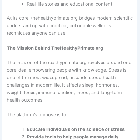
Real-life stories and educational content
At its core, thehealthyprimate org bridges modern scientific
understanding with practical, actionable wellness
techniques anyone can use.
The Mission Behind TheHealthyPrimate org
The mission of thehealthyprimate org revolves around one
core idea: empowering people with knowledge. Stress is
one of the most widespread, misunderstood health
challenges in modern life. It affects sleep, hormones,
weight, focus, immune function, mood, and long-term
health outcomes.
The platform’s purpose is to:
Educate individuals on the science of stress
Provide tools to help people manage daily