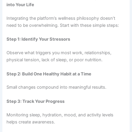
into Your Life
Integrating the platform’s wellness philosophy doesn’t
need to be overwhelming. Start with these simple steps:
Step 1: Identify Your Stressors
Observe what triggers you most work, relationships,
physical tension, lack of sleep, or poor nutrition.
Step 2: Build One Healthy Habit at a Time
Small changes compound into meaningful results.
Step 3: Track Your Progress
Monitoring sleep, hydration, mood, and activity levels
helps create awareness.