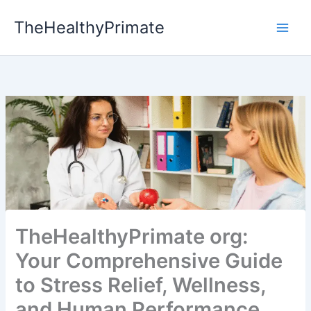
Skip
TheHealthyPrimate
to
content
TheHealthyPrimate org:
Your Comprehensive Guide
to Stress Relief, Wellness,
and Human Performance