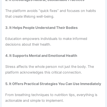
The platform avoids “quick fixes” and focuses on habits
that create lifelong well-being.
3. It Helps People Understand Their Bodies
Education empowers individuals to make informed
decisions about their health.
4. It Supports Mental and Emotional Health
Stress affects the whole person not just the body. The
platform acknowledges this critical connection.
5. It Offers Practical Strategies You Can Use Immediately
From breathing techniques to nutrition tips, everything is
actionable and simple to implement.