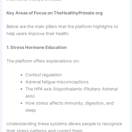
Key Areas of Focus on TheHealthyPrimate org
Below are the main pillars that the platform highlights to
help users improve their health:
1. Stress Hormone Education
The platform offers explanations on:
Cortisol regulation
Adrenal fatigue misconceptions
The HPA axis (Hypothalamic-Pituitary-Adrenal
axis)
How stress affects immunity, digestion, and
sleep
Understanding these systems allows people to recognize
their stress patterns and correct them.