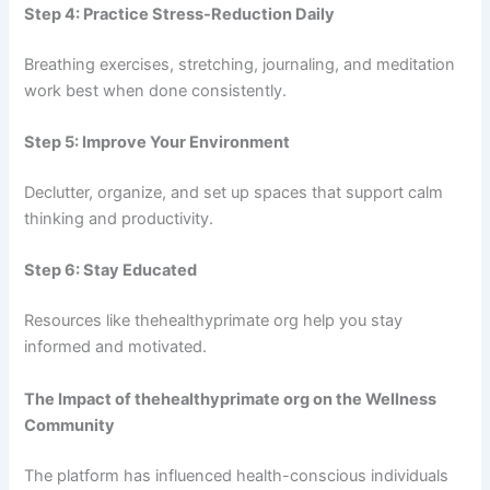
Step 4: Practice Stress-Reduction Daily
Breathing exercises, stretching, journaling, and meditation
work best when done consistently.
Step 5: Improve Your Environment
Declutter, organize, and set up spaces that support calm
thinking and productivity.
Step 6: Stay Educated
Resources like thehealthyprimate org help you stay
informed and motivated.
The Impact of thehealthyprimate org on the Wellness
Community
The platform has influenced health-conscious individuals