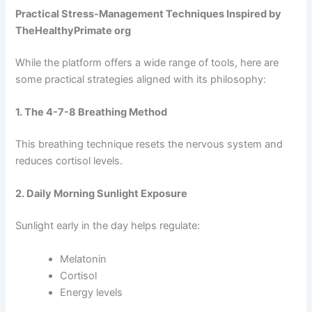
Practical Stress-Management Techniques Inspired by
TheHealthyPrimate org
While the platform offers a wide range of tools, here are
some practical strategies aligned with its philosophy:
1. The 4-7-8 Breathing Method
This breathing technique resets the nervous system and
reduces cortisol levels.
2. Daily Morning Sunlight Exposure
Sunlight early in the day helps regulate:
Melatonin
Cortisol
Energy levels