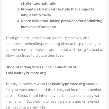
challenges naturally
Promote a balanced lifestyle that supports
long-term vitality
Share evidence-based practices for optimizing
human performance
Through blogs, educational guides, interviews, and
resources, thehealthyprimate org aims to help people gain
control over their physical and mental well-being instead of
allowing stress to dictate their lives.
Understanding Stress: The Foundation of
TheHealthyPrimate org
To truly appreciate what
thehealthyprimate org
stands
for, you must understand the biological foundation behind
stress. Stress is not inherently bad; it is a natural survival
mechanism. But chronic stress persistent and unrelieved
can become a silent killer.