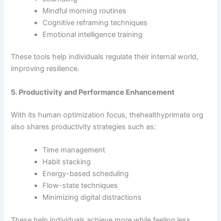
Mindful morning routines
Cognitive reframing techniques
Emotional intelligence training
These tools help individuals regulate their internal world,
improving resilience.
5. Productivity and Performance Enhancement
With its human optimization focus, thehealthyprimate org
also shares productivity strategies such as:
Time management
Habit stacking
Energy-based scheduling
Flow-state techniques
Minimizing digital distractions
These help individuals achieve more while feeling less