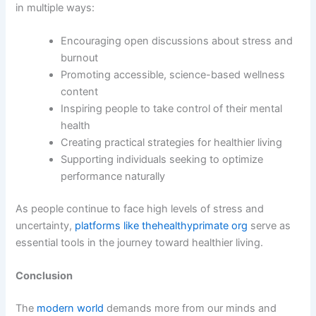
in multiple ways:
Encouraging open discussions about stress and
burnout
Promoting accessible, science-based wellness
content
Inspiring people to take control of their mental
health
Creating practical strategies for healthier living
Supporting individuals seeking to optimize
performance naturally
As people continue to face high levels of stress and
uncertainty,
platforms like thehealthyprimate org
serve as
essential tools in the journey toward healthier living.
Conclusion
The
modern world
demands more from our minds and