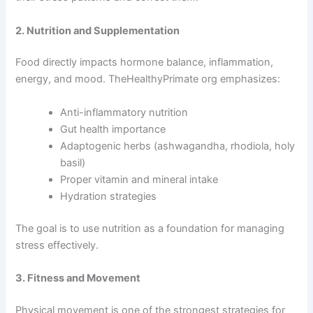
2. Nutrition and Supplementation
Food directly impacts hormone balance, inflammation,
energy, and mood. TheHealthyPrimate org emphasizes:
Anti-inflammatory nutrition
Gut health importance
Adaptogenic herbs (ashwagandha, rhodiola, holy
basil)
Proper vitamin and mineral intake
Hydration strategies
The goal is to use nutrition as a foundation for managing
stress effectively.
3. Fitness and Movement
Physical movement is one of the strongest strategies for