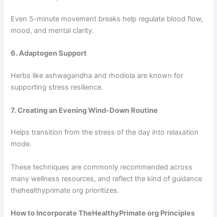
Even 5-minute movement breaks help regulate blood flow,
mood, and mental clarity.
6. Adaptogen Support
Herbs like ashwagandha and rhodiola are known for
supporting stress resilience.
7. Creating an Evening Wind-Down Routine
Helps transition from the stress of the day into relaxation
mode.
These techniques are commonly recommended across
many wellness resources, and reflect the kind of guidance
thehealthyprimate org prioritizes.
How to Incorporate TheHealthyPrimate org Principles