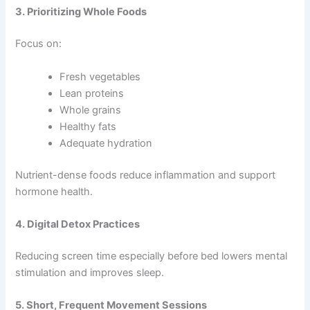
3. Prioritizing Whole Foods
Focus on:
Fresh vegetables
Lean proteins
Whole grains
Healthy fats
Adequate hydration
Nutrient-dense foods reduce inflammation and support
hormone health.
4. Digital Detox Practices
Reducing screen time especially before bed lowers mental
stimulation and improves sleep.
5. Short, Frequent Movement Sessions