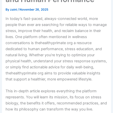
By
zaini
/
November 26, 2025
In today’s fast-paced, always-connected world, more
people than ever are searching for reliable ways to manage
stress, improve their health, and reclaim balance in their
lives. One platform often mentioned in wellness
conversations is thehealthyprimate org a resource
dedicated to human performance, stress education, and
natural living. Whether you’re trying to optimize your
physical health, understand your stress response systems,
or simply find actionable advice for daily well-being,
thehealthyprimate org aims to provide valuable insights
that support a healthier, more empowered lifestyle.
This in-depth article explores everything the platform
represents. You will learn its mission, its focus on stress
biology, the benefits it offers, recommended practices, and
how its philosophy can transform the way you live.