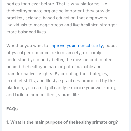
bodies than ever before. That is why platforms like
thehealthyprimate org are so important they provide
practical, science-based education that empowers
individuals to manage stress and live healthier, stronger,
more balanced lives.
Whether you want to
improve your mental clarity
, boost
physical performance, reduce anxiety, or simply
understand your body better, the mission and content
behind thehealthyprimate org offer valuable and
transformative insights. By adopting the strategies,
mindset shifts, and lifestyle practices promoted by the
platform, you can significantly enhance your well-being
and build a more resilient, vibrant life.
FAQs
1. What is the main purpose of thehealthyprimate org?