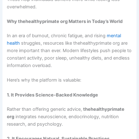
overwhelmed.
Why thehealthyprimate org Matters in Today’s World
In an era of burnout, chronic fatigue, and rising
mental
health
struggles, resources like thehealthyprimate org are
more important than ever. Modern lifestyles push people to
constant activity, poor sleep, unhealthy diets, and endless
information overload.
Here’s why the platform is valuable:
1. It Provides Science-Backed Knowledge
Rather than offering generic advice,
thehealthyprimate
org
integrates neuroscience, endocrinology, nutrition
research, and psychology.
2. It Encourages Natural, Sustainable Practices